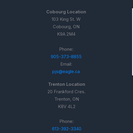
Cobourg Location
103 King St. W
Cobourg, ON
K9A 2M4
Phone:
905-373-8855
Email:
pjs@eagle.ca
Trenton Location
20 Frankford Cres.
Trenton, ON
K8V 4L2
Phone:
613-392-3340