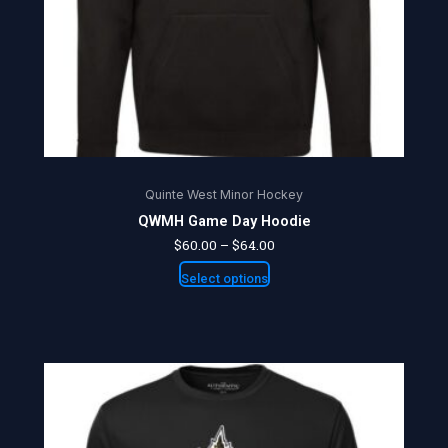
be
chosen
on
the
product
page
Quinte West Minor Hockey
QWMH Game Day Hoodie
$
60.00
–
$
64.00
Select options
Price
This
range:
product
$25.00
through
has
$27.50