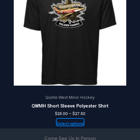
multiple
variants.
The
options
may
be
chosen
on
the
product
page
Quinte West Minor Hockey
QWMH Short Sleeve Polyester Shirt
$
25.00
–
$
27.50
Select options
Come See Us In Person