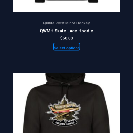
page
Quinte West Minor Hockey
QWMH Skate Lace Hoodie
$
60.00
Select options
Price
This
range:
product
$60.00
through
has
$64.00
multiple
variants.
The
options
may