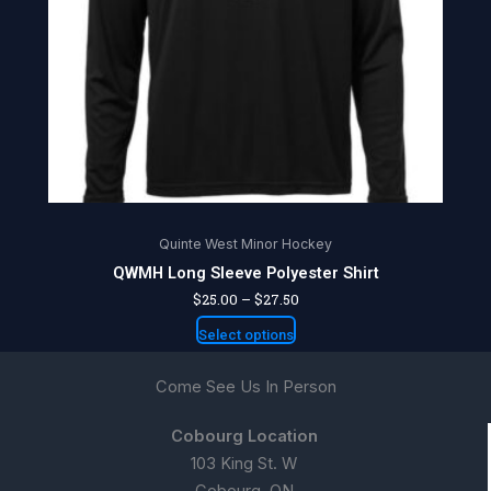
may
be
chosen
on
the
product
page
Quinte West Minor Hockey
QWMH Long Sleeve Polyester Shirt
$
25.00
–
$
27.50
Select options
Come See Us In Person
Cobourg Location
103 King St. W