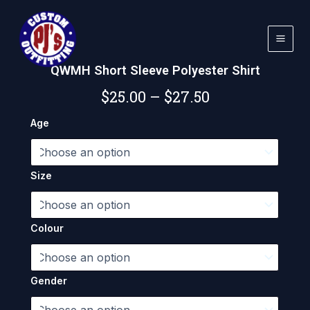
Skip
to
content
QWMH Short Sleeve Polyester Shirt
Price
$
25.00
–
$
27.50
range:
QWMH
Age
Short
$25.00
Sleeve
Polyester
through
Shirt
Size
quantity
$27.50
Colour
Gender