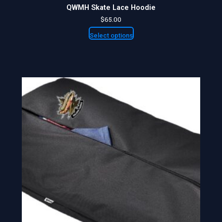
QWMH Skate Lace Hoodie
$
65.00
Select options