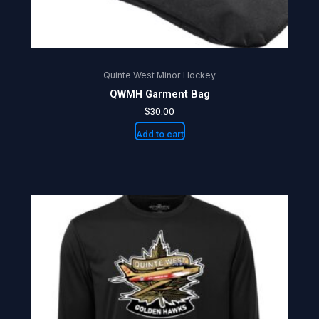
Quinte West Minor Hockey
QWMH Garment Bag
$
30.00
Add to cart
Price
This
range:
product
$25.00
through
has
$27.50
multiple
variants.
The
options