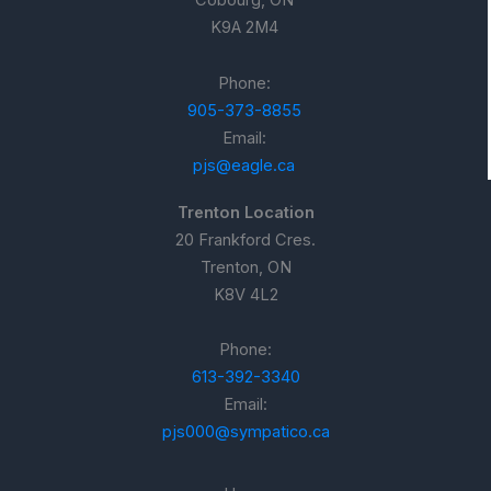
Cobourg, ON
K9A 2M4
Phone:
905-373-8855
Email:
pjs@eagle.ca
Trenton Location
20 Frankford Cres.
Trenton, ON
K8V 4L2
Phone:
613-392-3340
Email:
pjs000@sympatico.ca