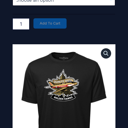
Add To Cart